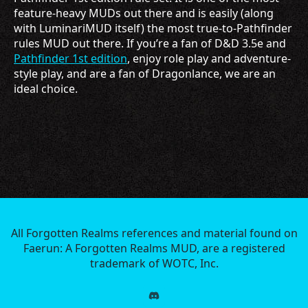
feature-heavy MUDs out there and is easily (along
with LuminariMUD itself) the most true-to-Pathfinder
rules MUD out there. If you’re a fan of D&D 3.5e and
Pathfinder 1st edition
, enjoy role play and adventure-
style play, and are a fan of Dragonlance, we are an
ideal choice.
All Forgotten Realms references and material found on
Faerun: A Forgotten Realms MUD, are a registered
trademark of WOTC, Inc.