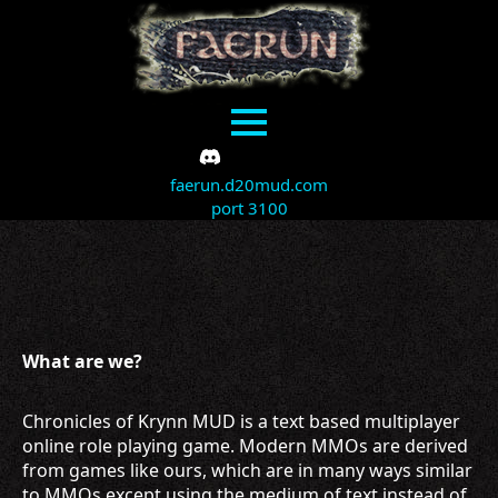
faerun.d20mud.com
port 3100
What are we?
Chronicles of Krynn MUD is a text based multiplayer
online role playing game. Modern MMOs are derived
from games like ours, which are in many ways similar
to MMOs except using the medium of text instead of