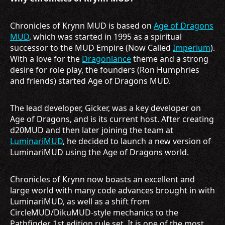
Chronicles of Krynn MUD is based on
Age of Dragons
MUD
, which was started in 1995 as a spiritual
successor to the MUD Empire (Now Called
Imperium
).
With a love for the
Dragonlance
theme and a strong
desire for role play, the founders (Ron Humphries
and friends) started Age of Dragons MUD.
The lead developer, Gicker, was a key developer on
Age of Dragons, and is its current host. After creating
d20MUD and then later joining the team at
LuminariMUD
, he decided to launch a new version of
LuminariMUD using the Age of Dragons world.
Chronicles of Krynn now boasts an excellent and
large world with many code advances brought in with
LuminariMUD, as well as a shift from
CircleMUD/DikuMUD-style mechanics to the
Pathfinder 1st edition rule set. It is one of the most