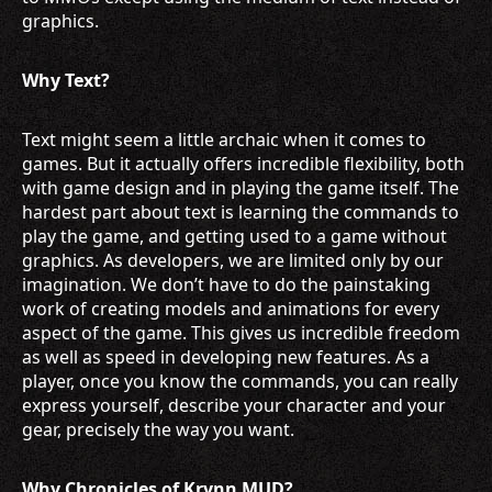
graphics.
Why Text?
Text might seem a little archaic when it comes to
games. But it actually offers incredible flexibility, both
with game design and in playing the game itself. The
hardest part about text is learning the commands to
play the game, and getting used to a game without
graphics. As developers, we are limited only by our
imagination. We don’t have to do the painstaking
work of creating models and animations for every
aspect of the game. This gives us incredible freedom
as well as speed in developing new features. As a
player, once you know the commands, you can really
express yourself, describe your character and your
gear, precisely the way you want.
Why Chronicles of Krynn MUD?