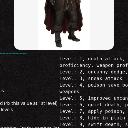
-------------------
Level: 1, death attack, 
proficiency, weapon prof
Level: 2, uncanny dodge,
Level: 3, sneak attack
Level: 4, poison save b
us
weapons
Level: 5, improved uncan
 (4x this value at 1st level)
Level: 6, quiet death, p
 levels
Level: 7, apply poison, 
Level: 8, hide in plain 
Level: 9, swift death, s