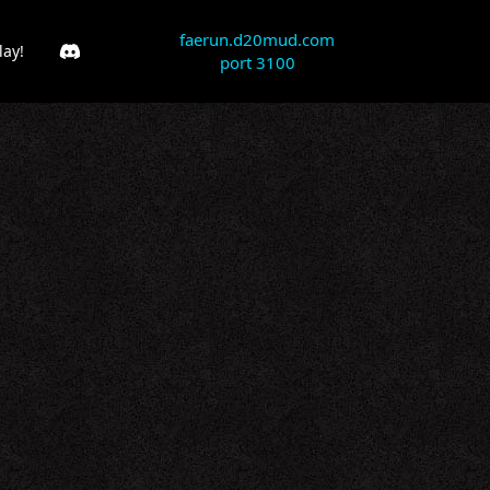
faerun.d20mud.com
lay!
port 3100