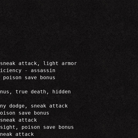
sneak attack, light armor
iciency - assassin
 poison save bonus
onus, true death, hidden
ny dodge, sneak attack
oison save bonus
sneak attack
sight, poison save bonus
neak attack