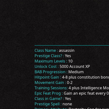
-------------------------------------------------------------
Class Name :
assassin
Prestige Class? :
Yes
Maximum Levels :
10
Unlock Cost :
5000 Account XP
BAB Progression :
Medium
Hitpoint Gain :
4-8 plus constitution bon
Movement Gain :
0-2
Training Sessions:
4 plus Intelligence Mod
Epic Feat Prog :
Gain an epic feat every 0
Class in Game? :
Yes
Prestige Spell :
none