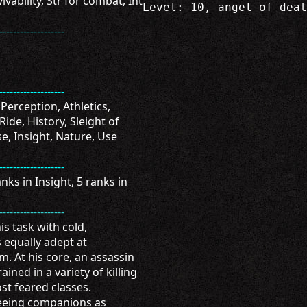
ivability, Str for combat, Int
Level: 10, angel of deat
-------------------
-------------------
 Perception, Athletics,
Ride, History, Sleight of
e, Insight, Nature, Use
-------------------
ks in Insight, 5 ranks in
-------------------
s task with cold,
 equally adept at
. At his core, an assassin
ained in a variety of killing
t feared classes.
seeing companions as