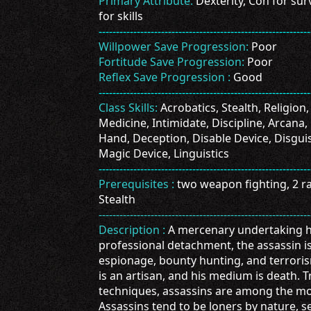
Primary Attribute:
Dexterity, Con for surv
for skills
-------------------------------------------------------------
Willpower Save Progression:
Poor
Fortitude Save Progression:
Poor
Reflex Save Progression :
Good
-------------------------------------------------------------
Class Skills:
Acrobatics, Stealth, Religion,
Medicine, Intimidate, Discipline, Arcana, 
Hand, Deception, Disable Device, Disguis
Magic Device, Linguistics
-------------------------------------------------------------
Prerequisites :
two weapon fighting, 2 ran
Stealth
-------------------------------------------------------------
Description :
A mercenary undertaking hi
professional detachment, the assassin is
espionage, bounty hunting, and terrorism
is an artisan, and his medium is death. Tr
techniques, assassins are among the mos
Assassins tend to be loners by nature, 