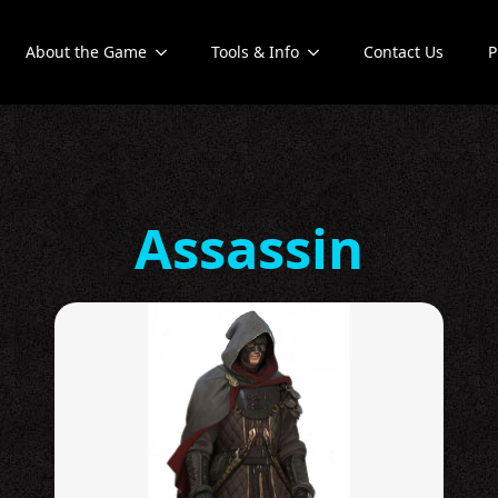
About the Game
Tools & Info
Contact Us
P
Assassin