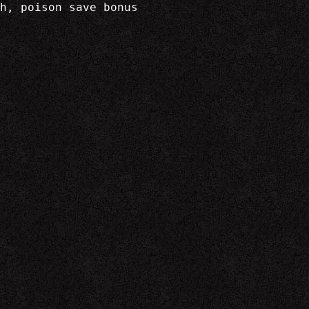
h, poison save bonus