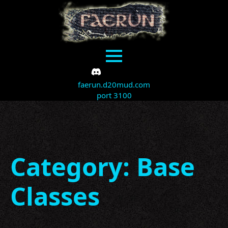
faerun.d20mud.com
port 3100
Category:
Base
Classes