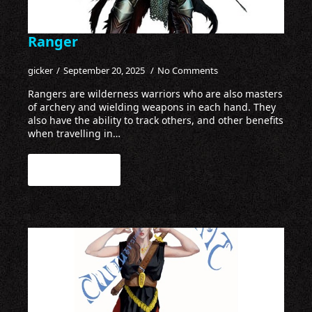
Ranger
gicker
September 20, 2025
No Comments
Rangers are wilderness warriors who are also masters
of archery and wielding weapons in each hand. They
also have the ability to track others, and other benefits
when travelling in…
Read more