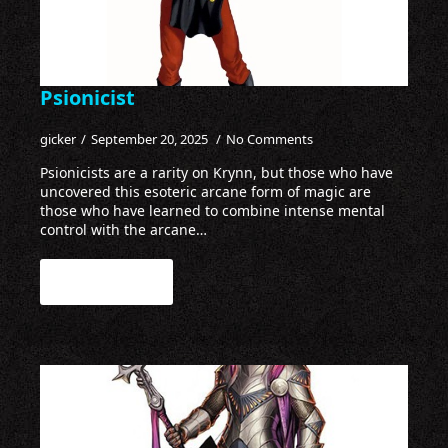
Psionicist
gicker
September 20, 2025
No Comments
Psionicists are a rarity on Krynn, but those who have
uncovered this esoteric arcane form of magic are
those who have learned to combine intense mental
control with the arcane…
Read more