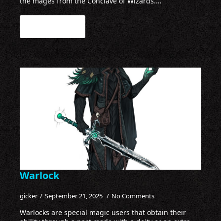
the mages from the Conclave of Wizards.…
Read more
Warlock
gicker
September 21, 2025
No Comments
Warlocks are special magic users that obtain their