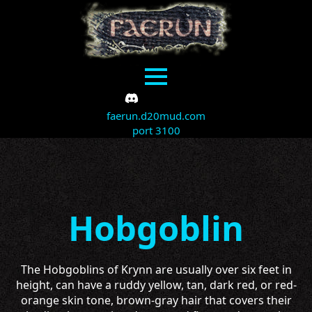
faerun.d20mud.com
port 3100
Hobgoblin
The Hobgoblins of Krynn are usually over six feet in
height, can have a ruddy yellow, tan, dark red, or red-
orange skin tone, brown-gray hair that covers their