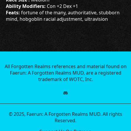
Ability Modifiers:
Con +2 Dex +1
Feats:
fortune of the many, authoritative, stubborn
mind, hobgoblin racial adjustment, ultravision
All Forgotten Realms references and material found on
Faerun: A Forgotten Realms MUD, are a registered
trademark of WOTC, Inc.
© 2025, Faerun: A Forgotten Realms MUD. All rights
Reserved.