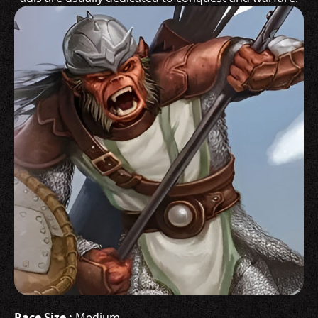
Race Size :
Medium