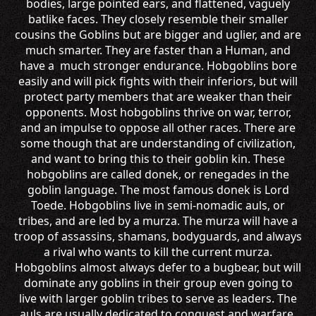
bodies, large pointed ears, and flattened, vaguely
batlike faces. They closely resemble their smaller
cousins the Goblins but are bigger and uglier, and are
much smarter. They are faster than a Human, and
have a much stronger endurance. Hobgoblins bore
easily and will pick fights with their inferiors, but will
protect party members that are weaker than their
opponents. Most hobgoblins thrive on war, terror,
and an impulse to oppose all other races. There are
some though that are understanding of civilization,
and want to bring this to their goblin kin. These
hobgoblins are called donek, or renegades in the
goblin language. The most famous donek is Lord
Toede. Hobgoblins live in semi-nomadic auls, or
tribes, and are led by a murza. The murza will have a
troop of assassins, shamans, bodyguards, and always
a rival who wants to kill the current murza.
Hobgoblins almost always defer to a bugbear, but will
dominate any goblins in their group even going to
live with larger goblin tribes to serve as leaders. The
auls are usually dedicated to conquest and warfare.