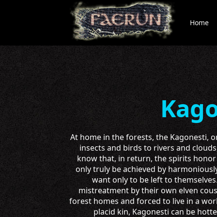
Home
Kago
At home in the forests, the Kagonesti, o
insects and birds to rivers and clouds
know that, in return, the spirits hono
only truly be achieved by harmoniously
want only to be left to themselve
mistreatment by their own elven cous
forest homes and forced to live in a wor
placid kin, Kagonesti can be hot