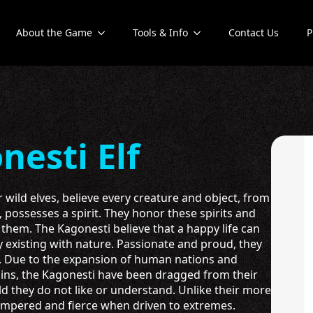
About the Game
Tools & Info
Contact Us
P
nesti Elf
r wild elves, believe every creature and object, from
, possesses a spirit. They honor these spirits and
r them. The Kagonesti believe that a happy life can
 existing with nature. Passionate and proud, they
s. Due to the expansion of human nations and
ins, the Kagonesti have been dragged from their
ld they do not like or understand. Unlike their more
tempered and fierce when driven to extremes.