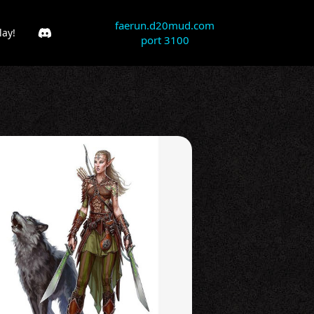
faerun.d20mud.com
lay!
port 3100