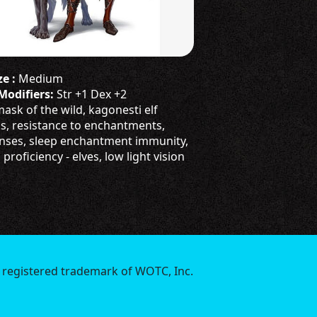
e :
Medium
 Modifiers:
Str +1 Dex +2
ask of the wild, kagonesti elf
ss, resistance to enchantments,
nses, sleep enchantment immunity,
roficiency - elves, low light vision
 registered trademark of WOTC, Inc.