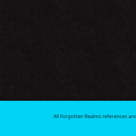
All Forgotten Realms references an