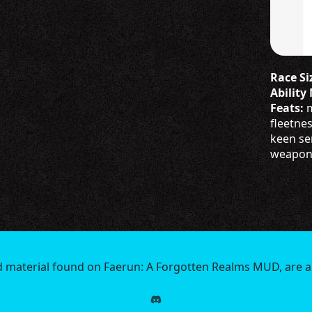
Race Siz
Ability
Feats:
m
fleetne
keen se
weapon p
d material found on Faerun: A Forgotten Realms MUD, are a