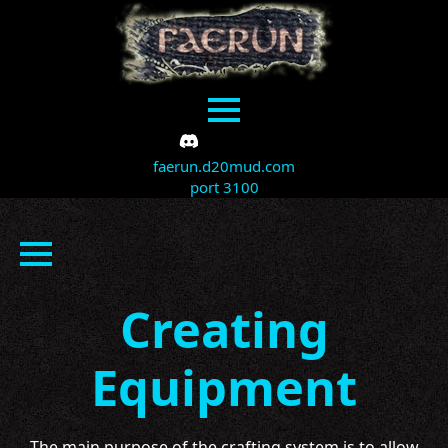
faerun.d20mud.com
port 3100
Creating
Equipment
The main purpose of the crafting system is to allow