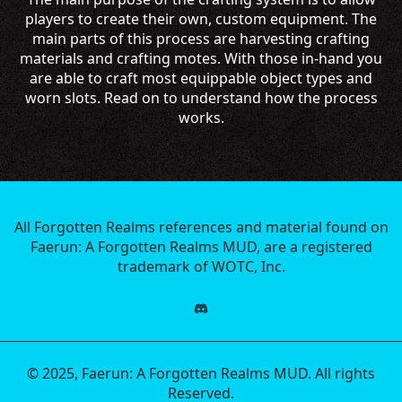
players to create their own, custom equipment. The
main parts of this process are harvesting crafting
materials and crafting motes. With those in-hand you
are able to craft most equippable object types and
worn slots. Read on to understand how the process
works.
All Forgotten Realms references and material found on
Faerun: A Forgotten Realms MUD, are a registered
trademark of WOTC, Inc.
© 2025, Faerun: A Forgotten Realms MUD. All rights
Reserved.